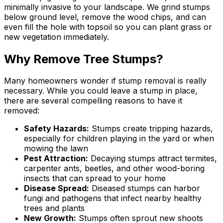
minimally invasive to your landscape. We grind stumps
below ground level, remove the wood chips, and can
even fill the hole with topsoil so you can plant grass or
new vegetation immediately.
Why Remove Tree Stumps?
Many homeowners wonder if stump removal is really
necessary. While you could leave a stump in place,
there are several compelling reasons to have it
removed:
Safety Hazards:
Stumps create tripping hazards,
especially for children playing in the yard or when
mowing the lawn
Pest Attraction:
Decaying stumps attract termites,
carpenter ants, beetles, and other wood-boring
insects that can spread to your home
Disease Spread:
Diseased stumps can harbor
fungi and pathogens that infect nearby healthy
trees and plants
New Growth:
Stumps often sprout new shoots