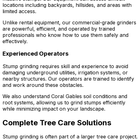
locations including backyards, hillsides, and areas with
limited access.
Unlike rental equipment, our commercial-grade grinders
are powerful, efficient, and operated by trained
professionals who know how to use them safely and
effectively.
Experienced Operators
Stump grinding requires skill and experience to avoid
damaging underground utilities, irrigation systems, or
nearby structures. Our operators are trained to identify
and work around these obstacles.
We also understand Coral Gables soil conditions and
root systems, allowing us to grind stumps efficiently
while minimizing impact on your landscape.
Complete Tree Care Solutions
Stump grinding is often part of a larger tree care project.