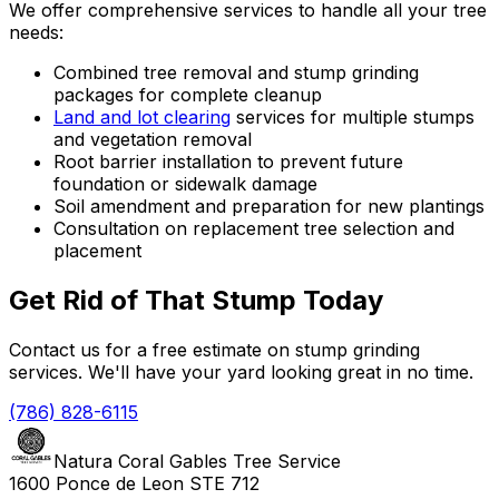
We offer comprehensive services to handle all your tree
needs:
Combined tree removal and stump grinding
packages for complete cleanup
Land and lot clearing
services for multiple stumps
and vegetation removal
Root barrier installation to prevent future
foundation or sidewalk damage
Soil amendment and preparation for new plantings
Consultation on replacement tree selection and
placement
Get Rid of That Stump Today
Contact us for a free estimate on stump grinding
services. We'll have your yard looking great in no time.
(786) 828-6115
Natura Coral Gables Tree Service
1600 Ponce de Leon STE 712