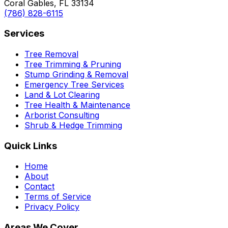
Coral Gables, FL 33134
(786) 828-6115
Services
Tree Removal
Tree Trimming & Pruning
Stump Grinding & Removal
Emergency Tree Services
Land & Lot Clearing
Tree Health & Maintenance
Arborist Consulting
Shrub & Hedge Trimming
Quick Links
Home
About
Contact
Terms of Service
Privacy Policy
Areas We Cover