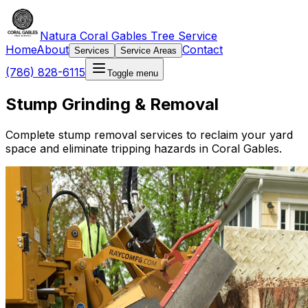
Natura Coral Gables Tree Service
Home
About
Contact
Services
Service Areas
(786) 828-6115
Toggle menu
Stump Grinding & Removal
Complete stump removal services to reclaim your yard
space and eliminate tripping hazards in Coral Gables.