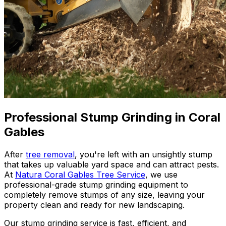
Professional Stump Grinding in Coral
Gables
After
tree removal
, you're left with an unsightly stump
that takes up valuable yard space and can attract pests.
At
Natura Coral Gables Tree Service
, we use
professional-grade stump grinding equipment to
completely remove stumps of any size, leaving your
property clean and ready for new landscaping.
Our stump grinding service is fast, efficient, and