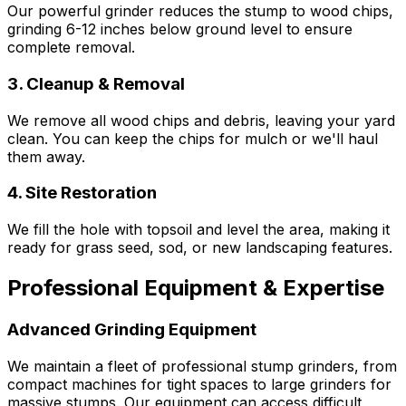
Our powerful grinder reduces the stump to wood chips,
grinding 6-12 inches below ground level to ensure
complete removal.
3. Cleanup & Removal
We remove all wood chips and debris, leaving your yard
clean. You can keep the chips for mulch or we'll haul
them away.
4. Site Restoration
We fill the hole with topsoil and level the area, making it
ready for grass seed, sod, or new landscaping features.
Professional Equipment & Expertise
Advanced Grinding Equipment
We maintain a fleet of professional stump grinders, from
compact machines for tight spaces to large grinders for
massive stumps. Our equipment can access difficult