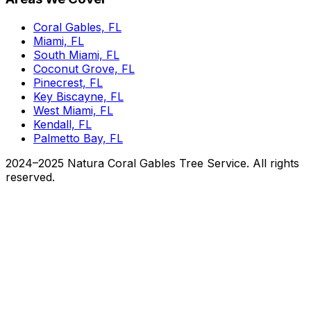
Coral Gables, FL
Miami, FL
South Miami, FL
Coconut Grove, FL
Pinecrest, FL
Key Biscayne, FL
West Miami, FL
Kendall, FL
Palmetto Bay, FL
2024–2025 Natura Coral Gables Tree Service. All rights
reserved.