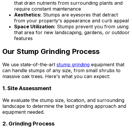
that drain nutrients from surrounding plants and
require constant maintenance
Aesthetics:
Stumps are eyesores that detract
from your property's appearance and curb appeal
Space Utilization:
Stumps prevent you from using
that area for new landscaping, gardens, or outdoor
features
Our Stump Grinding Process
We use state-of-the-art
stump grinding
equipment that
can handle stumps of any size, from small shrubs to
massive oak trees. Here's what you can expect:
1. Site Assessment
We evaluate the stump size, location, and surrounding
landscape to determine the best grinding approach and
equipment needed.
2. Grinding Process